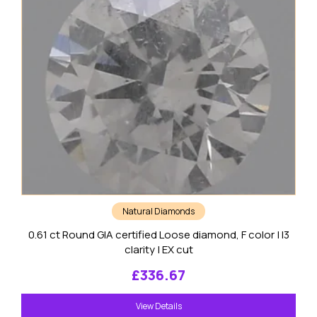
Natural Diamonds
0.61 ct Round GIA certified Loose diamond, F color | I3
clarity | EX cut
£
336.67
View Details