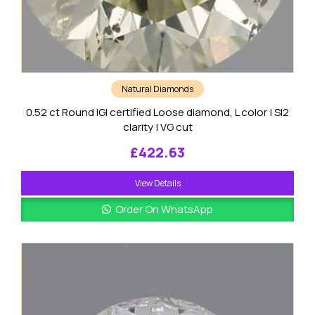
Natural Diamonds
0.52 ct Round IGI certified Loose diamond, L color | SI2
clarity | VG cut
£
422.63
View Details
Order On WhatsApp