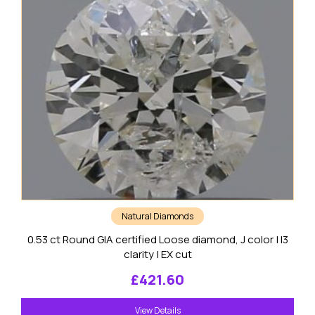
Natural Diamonds
0.53 ct Round GIA certified Loose diamond, J color | I3
clarity | EX cut
£
421.60
View Details