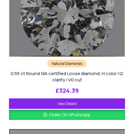
Natural Diamonds
0.55 ct Round GIA certified Loose diamond, H color | I2
clarity | VG cut
£
324.39
View Details
Order On WhatsApp