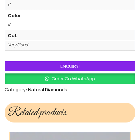
I1
Color
K
Cut
Very Good
ENQUIRY!
Order On WhatsApp
Category:
Natural Diamonds
Related products