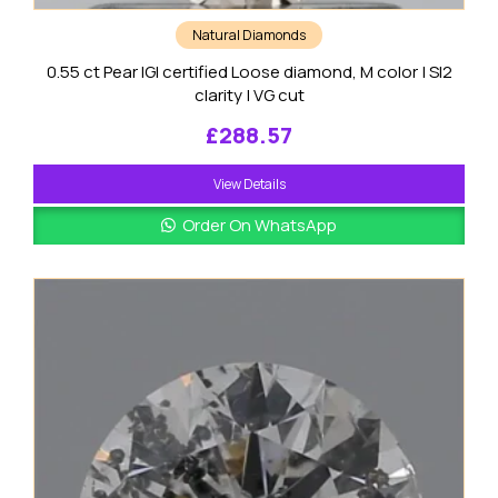
Natural Diamonds
0.55 ct Pear IGI certified Loose diamond, M color | SI2
clarity | VG cut
£
288.57
View Details
Order On WhatsApp