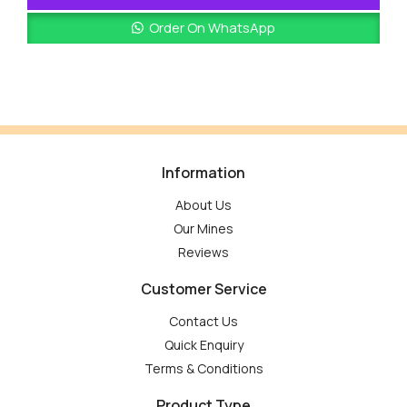
Order On WhatsApp
Information
About Us
Our Mines
Reviews
Customer Service
Contact Us
Quick Enquiry
Terms & Conditions
Product Type