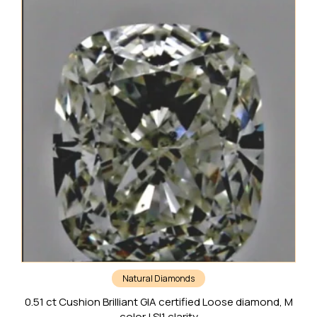
Natural Diamonds
0.51 ct Cushion Brilliant GIA certified Loose diamond, M
color | SI1 clarity