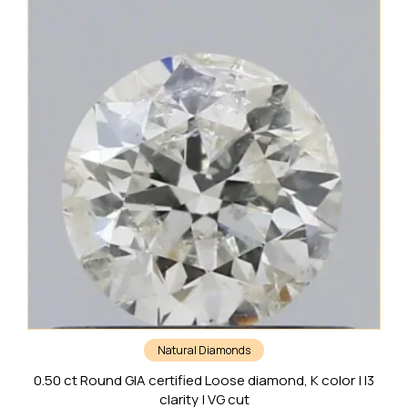
Natural Diamonds
0.50 ct Round GIA certified Loose diamond, K color | I3
clarity | VG cut