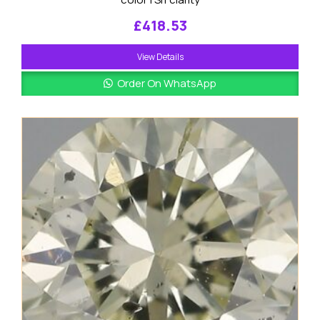
£
418.53
View Details
Order On WhatsApp