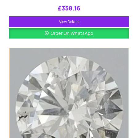
£
358.16
View Details
Order On WhatsApp