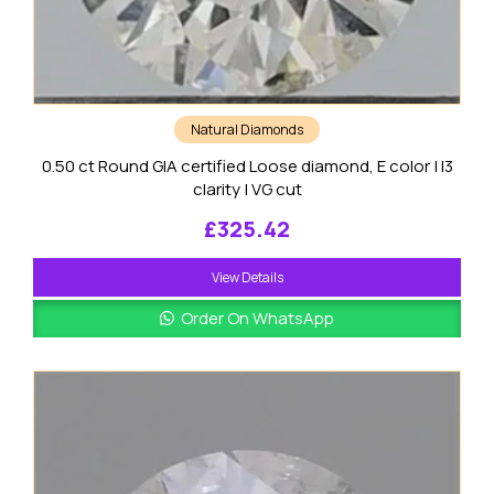
Natural Diamonds
0.50 ct Round GIA certified Loose diamond, E color | I3
clarity | VG cut
£
325.42
View Details
Order On WhatsApp