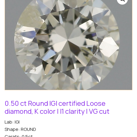
0.50 ct Round IGI certified Loose
diamond, K color | I1 clarity | VG cut
Lab: IGI
Shape: ROUND
Carats: 0.5ct