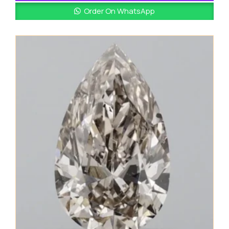
Order On WhatsApp