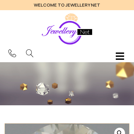
WELCOME TO JEWELLERY NET