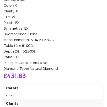
Color: K
Clarity: I1
Cut: VG
Polish: EX
Symmetrys: EX
Fluorescence: None
Measurements: 5.04-5.05 x3.17
Table (%): 61.00%
Depth (%): 62.80%
Ratio: 1.00
Price per Carat: £ 863.67/ct
Diamond Type: Natural Diamond
£
431.83
Carats
0.50
Clarity