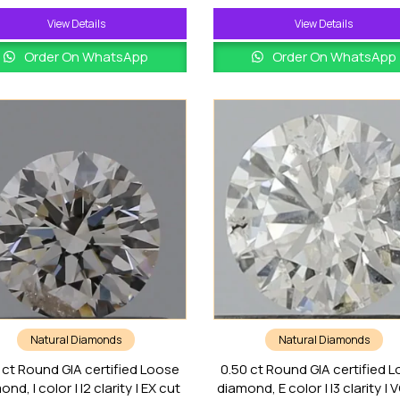
View Details
View Details
Order On WhatsApp
Order On WhatsApp
Natural Diamonds
Natural Diamonds
 ct Round GIA certified Loose
0.50 ct Round GIA certified 
nd, I color | I2 clarity | EX cut
diamond, E color | I3 clarity | 