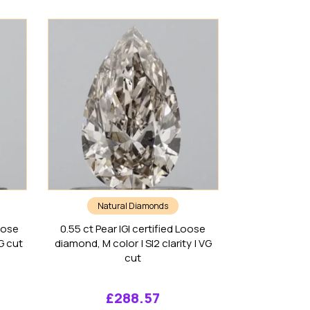
Natural Diamonds
oose
0.55 ct Pear IGI certified Loose
VG cut
diamond, M color | SI2 clarity | VG
cut
£
288.57