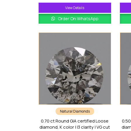
View Details
Order On WhatsApp
Natural Diamonds
0.70 ct Round GIA certified Loose
0.50
diamond, K color | I3 clarity | VG cut
diamo