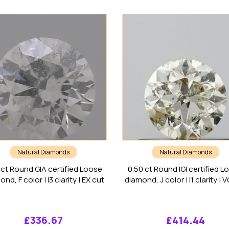
Natural Diamonds
Natural Diamonds
 ct Round GIA certified Loose
0.50 ct Round IGI certified L
nd, F color | I3 clarity | EX cut
diamond, J color | I1 clarity | 
£
336.67
£
414.44