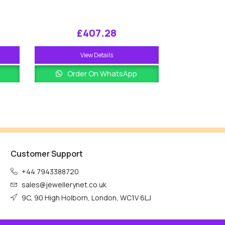
£
407.28
View Details
Order On WhatsApp
Customer Support
+44 7943388720
sales@jewellerynet.co.uk
9C, 90 High Holborn, London, WC1V 6LJ