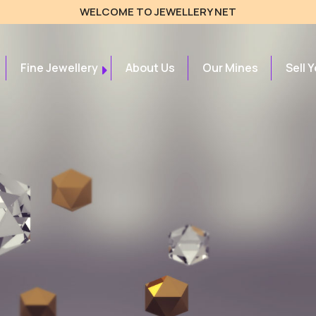
WELCOME TO JEWELLERY NET
Fine Jewellery
About Us
Our Mines
Sell 