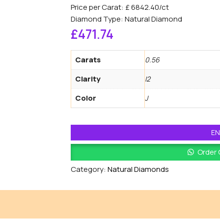
Price per Carat: £ 6842.40/ct
Diamond Type: Natural Diamond
£
471.74
Carats
0.56
Clarity
I2
Color
J
EN
Order
Category:
Natural Diamonds