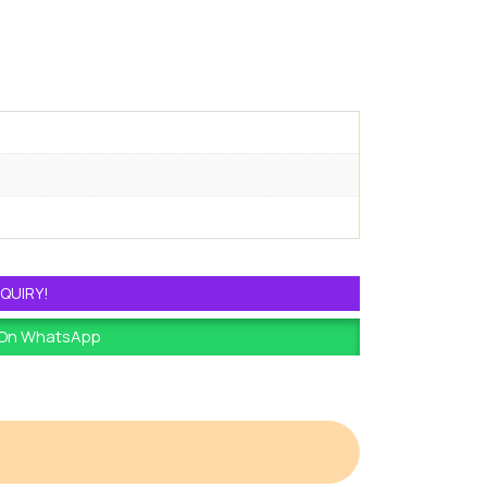
QUIRY!
 On WhatsApp