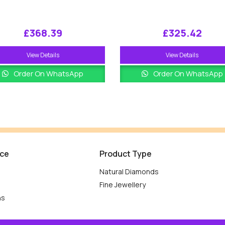
£
368.39
£
325.42
View Details
View Details
Order On WhatsApp
Order On WhatsApp
ice
Product Type
Natural Diamonds
Fine Jewellery
ns