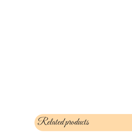
Related products