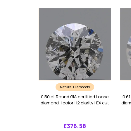
Natural Diamonds
0.50 ct Round GIA certified Loose
0.61
diamond, I color | I2 clarity | EX cut
diamo
£
376.58