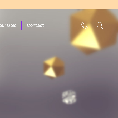
Your Gold
Contact