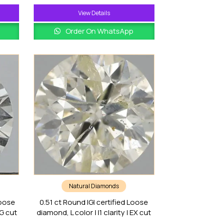
View Details
Order On WhatsApp
Natural Diamonds
Loose
0.51 ct Round IGI certified Loose
VG cut
diamond, L color | I1 clarity | EX cut