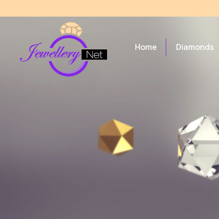
Home
Diamonds