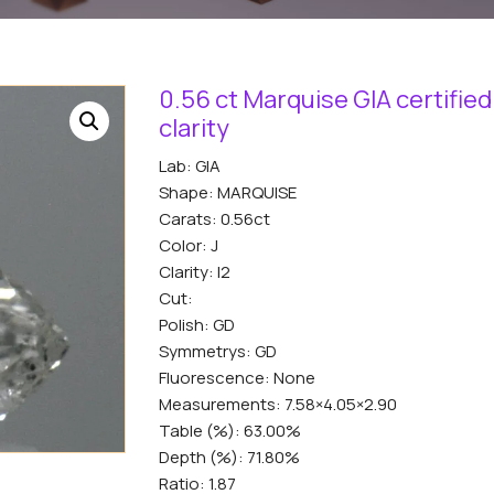
0.56 ct Marquise GIA certified
clarity
Lab: GIA
Shape: MARQUISE
Carats: 0.56ct
Color: J
Clarity: I2
Cut:
Polish: GD
Symmetrys: GD
Fluorescence: None
Measurements: 7.58×4.05×2.90
Table (%): 63.00%
Depth (%): 71.80%
Ratio: 1.87