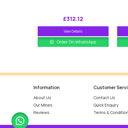
£
312.12
View Details
Order On WhatsApp
Information
Customer Serv
About Us
Contact Us
Our Mines
Quick Enquiry
Reviews
Terms & Conditio