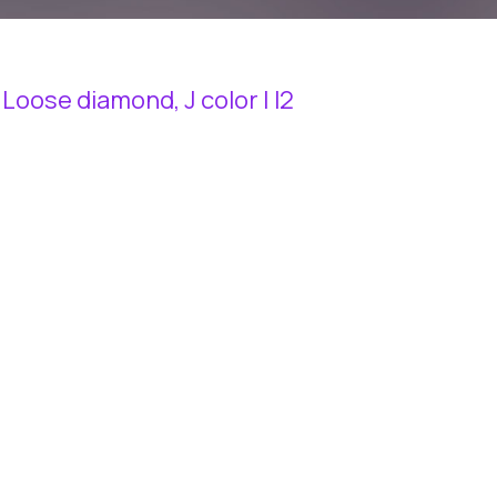
 Loose diamond, J color | I2