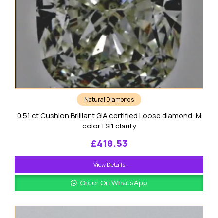
Natural Diamonds
0.51 ct Cushion Brilliant GIA certified Loose diamond, M
color | SI1 clarity
£
418.53
View Details
Order On WhatsApp