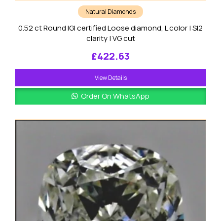
Natural Diamonds
0.52 ct Round IGI certified Loose diamond, L color | SI2
clarity | VG cut
£
422.63
View Details
Order On WhatsApp