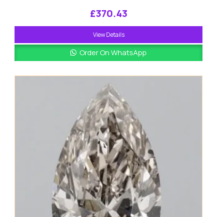
£
370.43
View Details
Order On WhatsApp