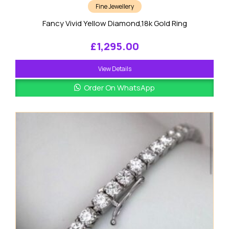
Fine Jewellery
Fancy Vivid Yellow Diamond,18k Gold Ring
£
1,295.00
View Details
Order On WhatsApp