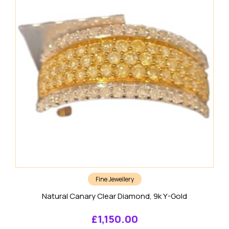
Fine Jewellery
Natural Canary Clear Diamond, 9k Y-Gold
£
1,150.00