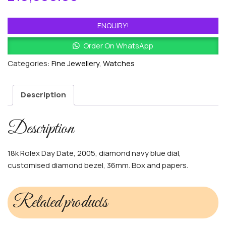
ENQUIRY!
Order On WhatsApp
Categories:
Fine Jewellery
,
Watches
Description
Description
18k Rolex Day Date, 2005, diamond navy blue dial,
customised diamond bezel, 36mm. Box and papers.
Related products