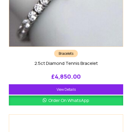
Bracelets
2.5ct Diamond Tennis Bracelet
£
4,850.00
View Details
Order On WhatsApp