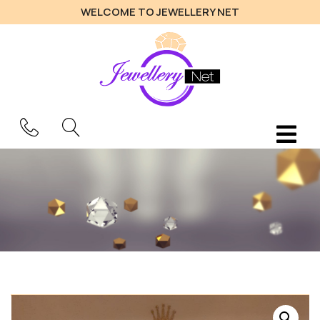
WELCOME TO JEWELLERY NET