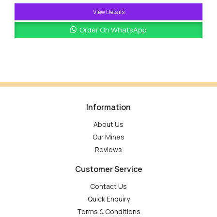
View Details
Order On WhatsApp
Information
About Us
Our Mines
Reviews
Customer Service
Contact Us
Quick Enquiry
Terms & Conditions