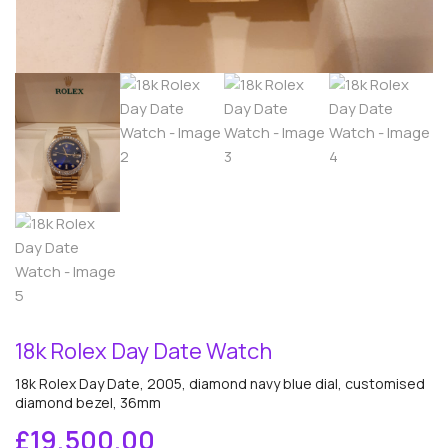
18k Rolex Day Date Watch
18k Rolex Day Date, 2005, diamond navy blue dial, customised
diamond bezel, 36mm
£
19,500.00