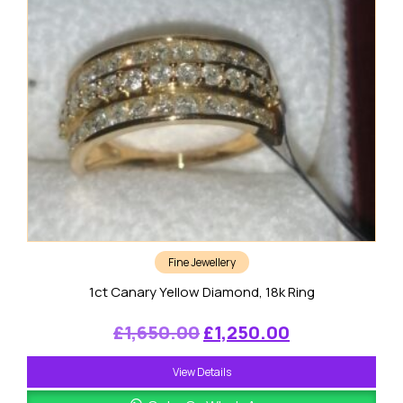
Fine Jewellery
1ct Canary Yellow Diamond, 18k Ring
Original
Current
£
1,650.00
£
1,250.00
price
price
View Details
was:
is: