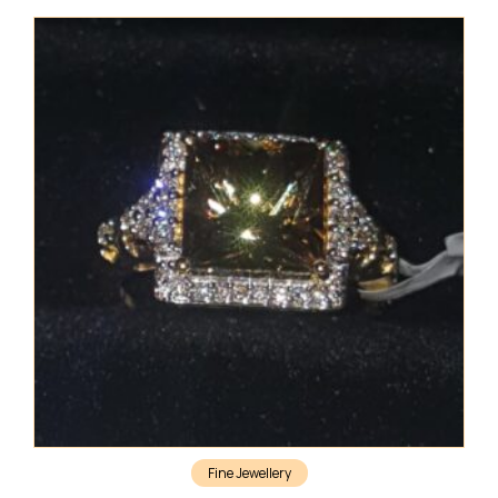
Fine Jewellery