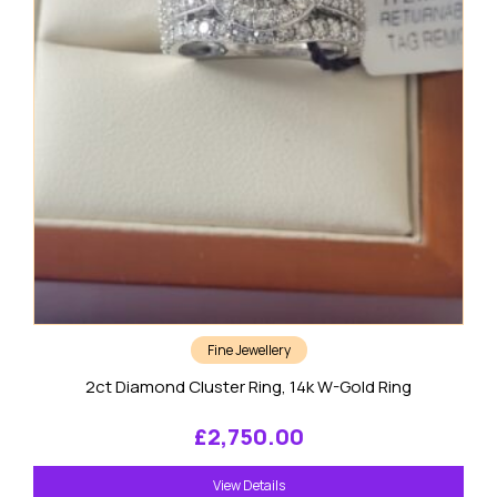
Fine Jewellery
2ct Diamond Cluster Ring, 14k W-Gold Ring
£
2,750.00
View Details