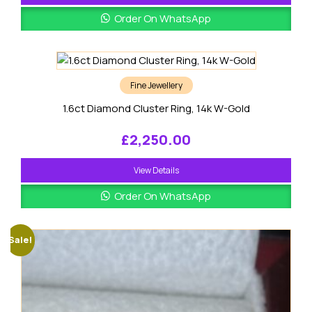
Order On WhatsApp
Fine Jewellery
1.6ct Diamond Cluster Ring, 14k W-Gold
£
2,250.00
View Details
Order On WhatsApp
Sale!