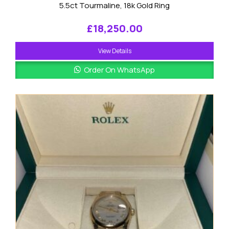
5.5ct Tourmaline, 18k Gold Ring
£
18,250.00
View Details
Order On WhatsApp