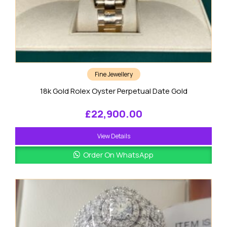
Fine Jewellery
18k Gold Rolex Oyster Perpetual Date Gold
£
22,900.00
View Details
Order On WhatsApp